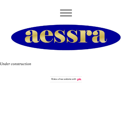
Under construction
Make a
free website
with